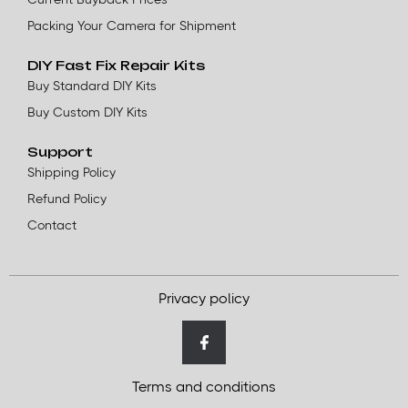
Packing Your Camera for Shipment
DIY Fast Fix Repair Kits
Buy Standard DIY Kits
Buy Custom DIY Kits
Support
Shipping Policy
Refund Policy
Contact
Privacy policy
Terms and conditions