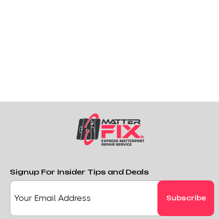
Signup For Insider Tips and Deals