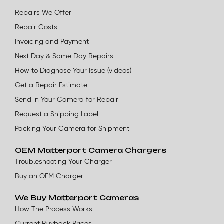
Repairs We Offer
Repair Costs
Invoicing and Payment
Next Day & Same Day Repairs
How to Diagnose Your Issue (videos)
Get a Repair Estimate
Send in Your Camera for Repair
Request a Shipping Label
Packing Your Camera for Shipment
OEM Matterport Camera Chargers
Troubleshooting Your Charger
Buy an OEM Charger
We Buy Matterport Cameras
How The Process Works
Current Buyback Prices