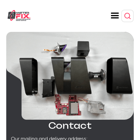
Contact
Our mailing and delivery address: