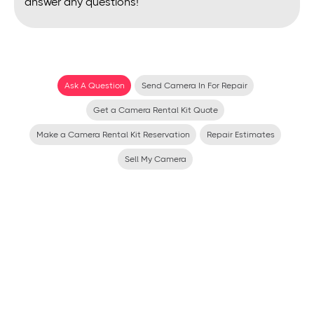
answer any questions!
Ask A Question
Send Camera In For Repair
Get a Camera Rental Kit Quote
Make a Camera Rental Kit Reservation
Repair Estimates
Sell My Camera