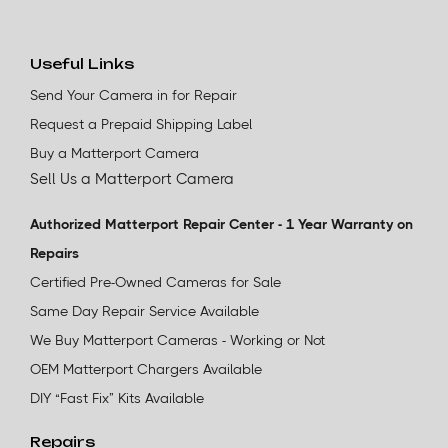
Useful Links
Send Your Camera in for Repair
Request a Prepaid Shipping Label
Buy a Matterport Camera
Sell Us a Matterport Camera
Authorized Matterport Repair Center - 1 Year Warranty on
Repairs
Certified Pre-Owned Cameras for Sale
Same Day Repair Service Available
We Buy Matterport Cameras - Working or Not
OEM Matterport Chargers Available
DIY “Fast Fix” Kits Available
Repairs