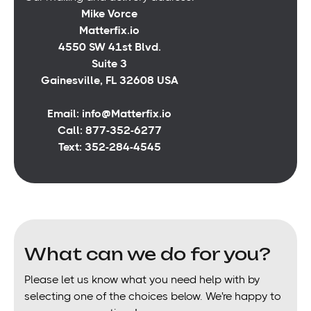
Mike Vorce
Matterfix.io
4550 SW 41st Blvd.
Suite 3
Gainesville, FL 32608 USA
Email: info@Matterfix.io
Call: 877-352-6277
Text: 352-284-4545
What can we do for you?
Please let us know what you need help with by
selecting one of the choices below. We're happy to