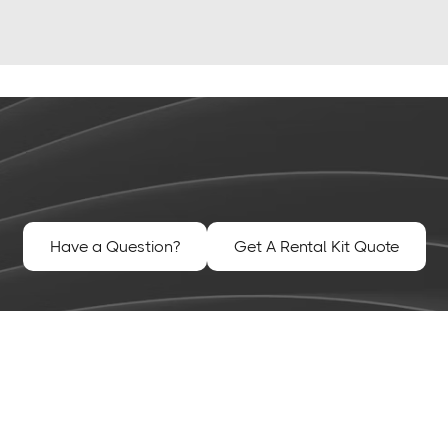
Have a Question?
Get A Rental Kit Quote