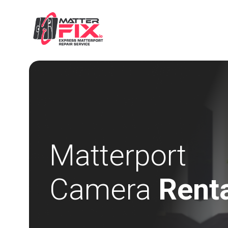
Matterport
Camera
Rent