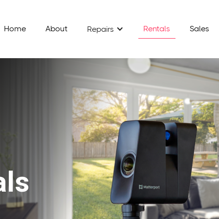
Home
About
Rentals
Sales
Repairs
als