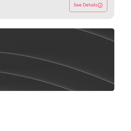
See Details