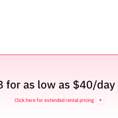
3 for as low as $40/day 
Click here for extended rental pricing