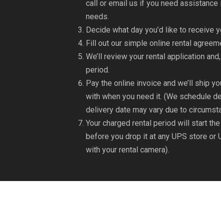
call or email us if you need assistanc
needs.
Decide what day you’d like to receive y
Fill out our simple online rental agree
We’ll review your rental application and,
period.
Pay the online invoice and we’ll ship yo
with when you need it. (We schedule de
delivery date may vary due to circumst
Your charged rental period will start th
before you drop it at any UPS store or 
with your rental camera).