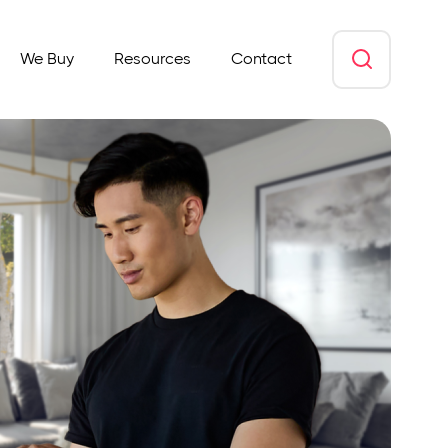
We Buy
Resources
Contact