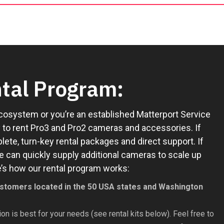
tal Program:
cosystem or you’re an established Matterport Service
sy to rent Pro3 and Pro2 cameras and accessories. If
ete, turn-key rental packages and direct support. If
e can quickly supply additional cameras to scale up
ere’s how our rental program works:
 customers located in the 50 USA states and Washington
on is best for your needs (see rental kits below). Feel free to