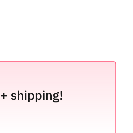
+ shipping!