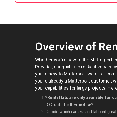
Overview of Ren
Whether you’re new to the Matterport e
Provider, our goal is to make it very ea
you’re new to Matterport, we offer compl
you’re already a Matterport customer, w
your capabilities for large projects. H
*Rental kits are only available for
D.C. until further notice*
Decide which camera and kit configurati