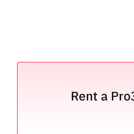
Rent a Pro