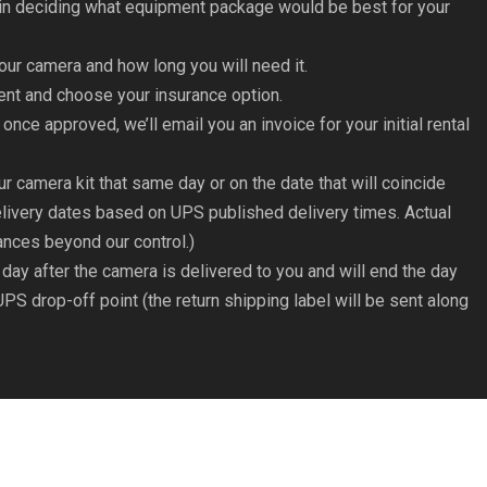
e in deciding what equipment package would be best for your
our camera and how long you will need it.
ment and choose your insurance option.
 once approved, we’ll email you an invoice for your initial rental
ur camera kit that same day or on the date that will coincide
livery dates based on UPS published delivery times. Actual
ances beyond our control.)
e day after the camera is delivered to you and will end the day
UPS drop-off point (the return shipping label will be sent along