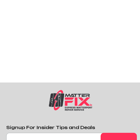
repairs like certain Error Codes, broken lens glass
pieces, etc.
If you need a custom kit, you can contact us here
and we will customize a kit for you.
Purchase Custom DIY Repair Kit
Signup For Insider Tips and Deals