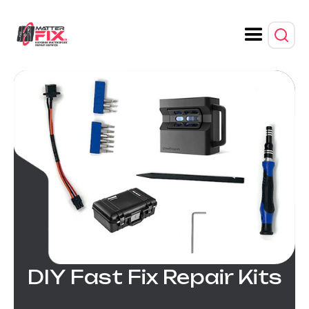
DIY Fast Fix Repair Kits