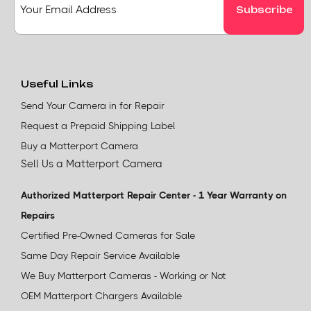
Useful Links
Send Your Camera in for Repair
Request a Prepaid Shipping Label
Buy a Matterport Camera
Sell Us a Matterport Camera
Authorized Matterport Repair Center - 1 Year Warranty on
Repairs
Certified Pre-Owned Cameras for Sale
Same Day Repair Service Available
We Buy Matterport Cameras - Working or Not
OEM Matterport Chargers Available