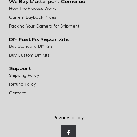
We Buy Matterport Cameras
How The Process Works
Current Buyback Prices
Packing Your Camera for Shipment
DIY Fast Fix Repair Kits
Buy Standard DIY Kits
Buy Custom DIY Kits
Support
Shipping Policy
Refund Policy
Contact
Privacy policy