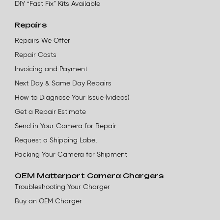
DIY “Fast Fix” Kits Available
Repairs
Repairs We Offer
Repair Costs
Invoicing and Payment
Next Day & Same Day Repairs
How to Diagnose Your Issue (videos)
Get a Repair Estimate
Send in Your Camera for Repair
Request a Shipping Label
Packing Your Camera for Shipment
OEM Matterport Camera Chargers
Troubleshooting Your Charger
Buy an OEM Charger